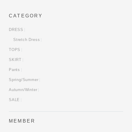
CATEGORY
DRESS
Stretch Dress
TOPS
SKIRT
Pants
Spring/Summer
Autumn/Winter
SALE
MEMBER