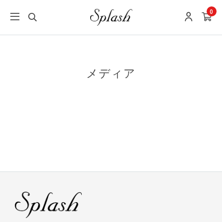
0
メディア